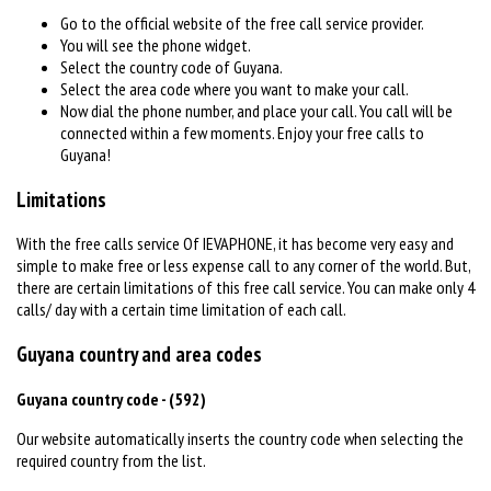
Go to the official website of the free call service provider.
You will see the phone widget.
Select the country code of Guyana.
Select the area code where you want to make your call.
Now dial the phone number, and place your call. You call will be
connected within a few moments. Enjoy your free calls to
Guyana!
Limitations
With the free calls service Of IEVAPHONE, it has become very easy and
simple to make free or less expense call to any corner of the world. But,
there are certain limitations of this free call service. You can make only 4
calls/ day with a certain time limitation of each call.
Guyana country and area codes
Guyana country code - (592)
Our website automatically inserts the country code when selecting the
required country from the list.