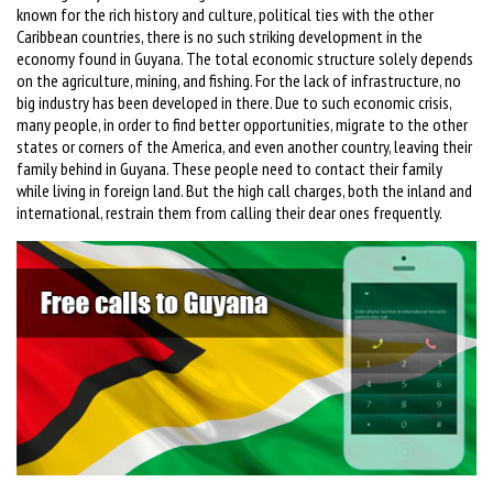
known for the rich history and culture, political ties with the other
Caribbean countries, there is no such striking development in the
economy found in Guyana. The total economic structure solely depends
on the agriculture, mining, and fishing. For the lack of infrastructure, no
big industry has been developed in there. Due to such economic crisis,
many people, in order to find better opportunities, migrate to the other
states or corners of the America, and even another country, leaving their
family behind in Guyana. These people need to contact their family
while living in foreign land. But the high call charges, both the inland and
international, restrain them from calling their dear ones frequently.