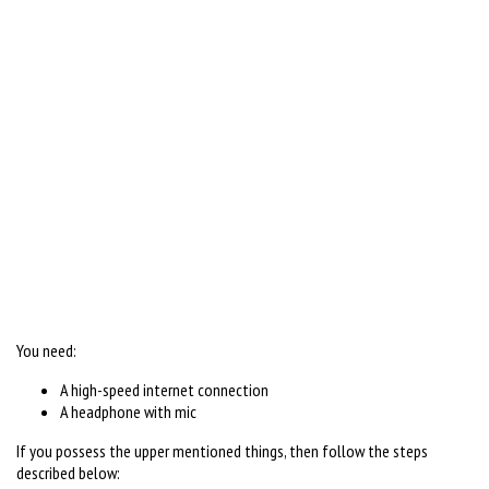
You need:
A high-speed internet connection
A headphone with mic
If you possess the upper mentioned things, then follow the steps
described below: