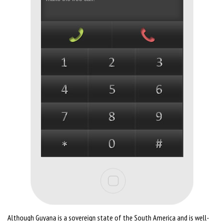
Although Guyana is a sovereign state of the South America and is well-