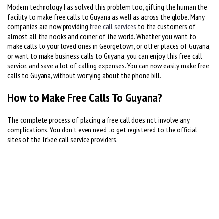
Modern technology has solved this problem too, gifting the human the
facility to make free calls to Guyana as well as across the globe. Many
companies are now providing
free call services
to the customers of
almost all the nooks and corner of the world. Whether you want to
make calls to your loved ones in Georgetown, or other places of Guyana,
or want to make business calls to Guyana, you can enjoy this free call
service, and save a lot of calling expenses. You can now easily make free
calls to Guyana, without worrying about the phone bill.
How to Make Free Calls To Guyana?
The complete process of placing a free call does not involve any
complications. You don't even need to get registered to the official
sites of the fr5ee call service providers.