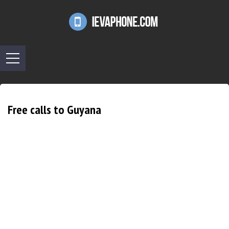
Free calls to Guyana