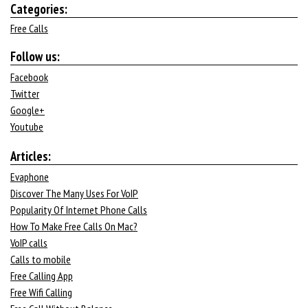
Categories:
Free Calls
Follow us:
Facebook
Twitter
Google+
Youtube
Articles:
Evaphone
Discover The Many Uses For VoIP
Popularity Of Internet Phone Calls
How To Make Free Calls On Mac?
VoIP calls
Calls to mobile
Free Calling App
Free Wifi Calling