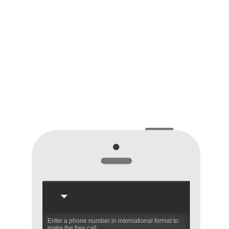
Enter a phone number in international format to
make the free call.