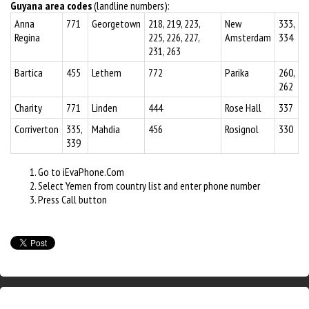
Guyana area codes
(landline numbers):
Anna
771
Georgetown
218, 219, 223,
New
333,
Regina
225, 226, 227,
Amsterdam
334
231, 263
Bartica
455
Lethem
772
Parika
260,
262
Charity
771
Linden
444
Rose Hall
337
Corriverton
335,
Mahdia
456
Rosignol
330
339
Go to iEvaPhone.Com
Select Yemen from country list and enter phone number
Press Call button