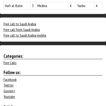
Hafr al-Batin
3
Medina
4
Yanbu
4
Free call to Saudi Arabia
Free call from Saudi Arabia
Free call to Saudi Arabia mobile
Categories:
Free Calls
Follow us:
Facebook
Twitter
Google+
Youtube