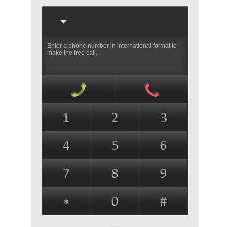
Enter a phone number in international format to
make the free call.