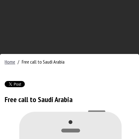
Home
/
Free call to Saudi Arabia
Free call to Saudi Arabia