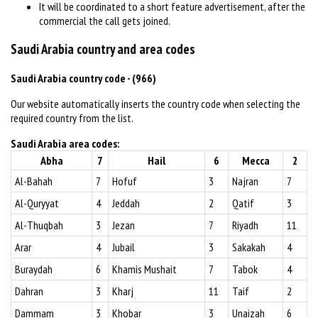
It will be coordinated to a short feature advertisement, after the
commercial the call gets joined.
Saudi Arabia country and area codes
Saudi Arabia country code - (966)
Our website automatically inserts the country code when selecting the
required country from the list.
Saudi Arabia area codes:
Abha
7
Hail
6
Mecca
2
Al-Bahah
7
Hofuf
3
Najran
7
Al-Quryyat
4
Jeddah
2
Qatif
3
Al-Thuqbah
3
Jezan
7
Riyadh
11
Arar
4
Jubail
3
Sakakah
4
Buraydah
6
Khamis Mushait
7
Tabok
4
Dahran
3
Kharj
11
Taif
2
Dammam
3
Khobar
3
Unaizah
6