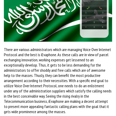
There are various administrators which are managing Voice Over Internet
Protocol and the best is iEvaphone. As these calls are in view of parcel
exchanging innovation, working expenses get lessened to an
exceptionally develop. Thus, it gets to be less demanding for the
administrators to offer shoddy and free calls which are of awesome
help to the masses. Thusly, they can benefit the most productive
arrangement according to their necessities. With a specific end goal to
utilize Voice Over Internet Protocol, one needs to do an enlistment
under any of the administration suppliers which satisfy the calling needs
in the best conceivable way. Seeing the rising rivalry in the
Telecommunication business, iEvaphone are making a decent attempt
to present more appealing fantastic calling plans with the goal that it
gets wide prominence among the masses.