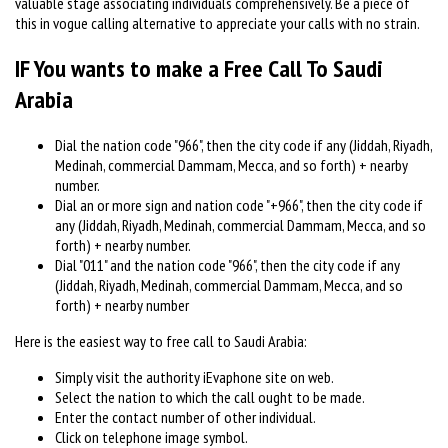
valuable stage associating individuals comprehensively. Be a piece of
this in vogue calling alternative to appreciate your calls with no strain.
IF You wants to make a Free Call To Saudi
Arabia
Dial the nation code "966", then the city code if any (Jiddah, Riyadh,
Medinah, commercial Dammam, Mecca, and so forth) + nearby
number.
Dial an or more sign and nation code "+966", then the city code if
any (Jiddah, Riyadh, Medinah, commercial Dammam, Mecca, and so
forth) + nearby number.
Dial "011" and the nation code "966", then the city code if any
(Jiddah, Riyadh, Medinah, commercial Dammam, Mecca, and so
forth) + nearby number
Here is the easiest way to free call to Saudi Arabia:
Simply visit the authority iEvaphone site on web.
Select the nation to which the call ought to be made.
Enter the contact number of other individual.
Click on telephone image symbol.