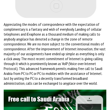
Appreciating the modes of correspondence with the expectation of
complimentary is a fantasy and wish of everybody. Landing of cellular
telephones and iEvaphone as a thousand medium of making calls to
anybody anyplace has denoted a change in the zone of remote
correspondence. We are no more subject to the conventional modes of
correspondence. After the improvement of Internet innovation, the vast
majority of our assignments have ended up simple as everything is only
a click away. The most recent commitment of Internet is giving calling
through it which is prominently known as VoIP (Voice over Internet
Protocol). This advanced framework permits making free call to Saudi
Arabia from PC to PC or PC to mobiles with the assistance of Internet.
Just by uniting the PC to a decently transformed broadband
administration, calls can be exchanged to anyplace over the world.