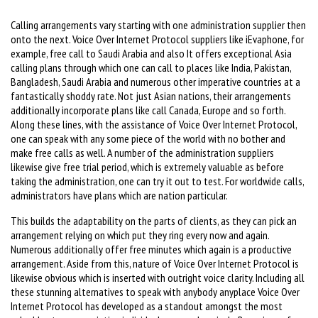
Calling arrangements vary starting with one administration supplier then
onto the next. Voice Over Internet Protocol suppliers like iEvaphone, for
example, free call to Saudi Arabia and also It offers exceptional Asia
calling plans through which one can call to places like India, Pakistan,
Bangladesh, Saudi Arabia and numerous other imperative countries at a
fantastically shoddy rate. Not just Asian nations, their arrangements
additionally incorporate plans like call Canada, Europe and so forth.
Along these lines, with the assistance of Voice Over Internet Protocol,
one can speak with any some piece of the world with no bother and
make free calls as well. A number of the administration suppliers
likewise give free trial period, which is extremely valuable as before
taking the administration, one can try it out to test. For worldwide calls,
administrators have plans which are nation particular.
This builds the adaptability on the parts of clients, as they can pick an
arrangement relying on which put they ring every now and again.
Numerous additionally offer free minutes which again is a productive
arrangement. Aside from this, nature of Voice Over Internet Protocol is
likewise obvious which is inserted with outright voice clarity. Including all
these stunning alternatives to speak with anybody anyplace Voice Over
Internet Protocol has developed as a standout amongst the most