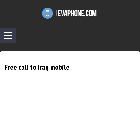
Free call to Iraq mobile