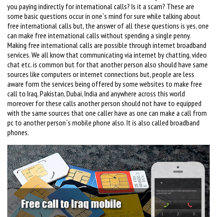
you paying indirectly for international calls? Is it a scam? These are
some basic questions occur in one`s mind for sure while talking about
free international calls but, the answer of all these questions is yes, one
can make free international calls without spending a single penny.
Making free international calls are possible through internet broadband
services. We all know that communicating via internet by chatting, video
chat etc. is common but for that another person also should have same
sources like computers or internet connections but, people are less
aware form the services being offered by some websites to make free
call to Iraq, Pakistan, Dubai, India and anywhere across this world
moreover for these calls another person should not have to equipped
with the same sources that one caller have as one can make a call from
pc to another person`s mobile phone also. It is also called broadband
phones.