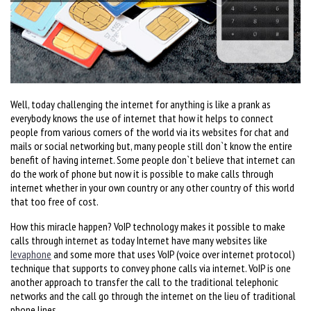
Well, today challenging the internet for anything is like a prank as
everybody knows the use of internet that how it helps to connect
people from various corners of the world via its websites for chat and
mails or social networking but, many people still don`t know the entire
benefit of having internet. Some people don`t believe that internet can
do the work of phone but now it is possible to make calls through
internet whether in your own country or any other country of this world
that too free of cost.
How this miracle happen? VoIP technology makes it possible to make
calls through internet as today Internet have many websites like
Ievaphone
and some more that uses VoIP (voice over internet protocol)
technique that supports to convey phone calls via internet. VoIP is one
another approach to transfer the call to the traditional telephonic
networks and the call go through the internet on the lieu of traditional
phone lines.