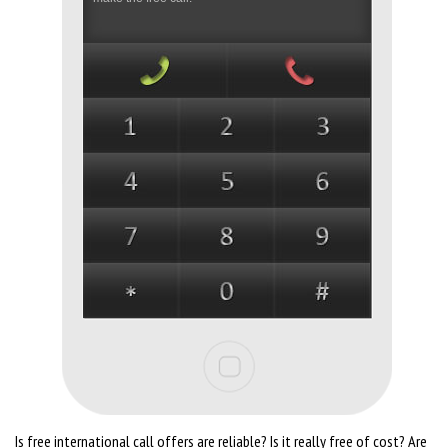
Is free international call offers are reliable? Is it really free of cost? Are