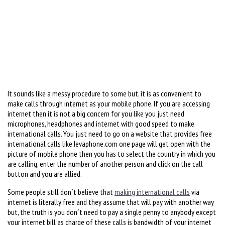
It sounds like a messy procedure to some but, it is as convenient to
make calls through internet as your mobile phone. If you are accessing
internet then it is not a big concern for you like you just need
microphones, headphones and internet with good speed to make
international calls. You just need to go on a website that provides free
international calls like Ievaphone.com one page will get open with the
picture of mobile phone then you has to select the country in which you
are calling, enter the number of another person and click on the call
button and you are allied.
Some people still don`t believe that
making international calls
via
internet is literally free and they assume that will pay with another way
but, the truth is you don`t need to pay a single penny to anybody except
your internet bill as charge of these calls is bandwidth of your internet