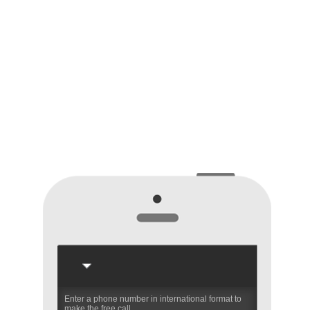
Enter a phone number in international format to
make the free call.