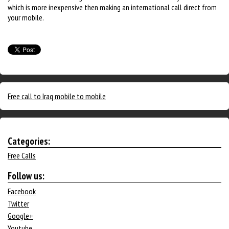
which is more inexpensive then making an international call direct from
your mobile.
Free call to Iraq mobile to mobile
Categories:
Free Calls
Follow us:
Facebook
Twitter
Google+
Youtube