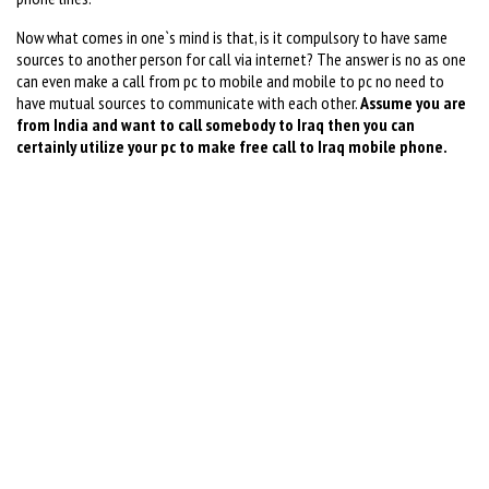
Now what comes in one`s mind is that, is it compulsory to have same
sources to another person for call via internet? The answer is no as one
can even make a call from pc to mobile and mobile to pc no need to
have mutual sources to communicate with each other.
Assume you are
from India and want to call somebody to Iraq then you can
certainly utilize your pc to make free call to Iraq mobile phone.