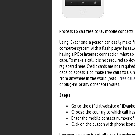
Process to call free to UK mobile contacts 
Using iEvaphone, a person can easily make fr
computer system with a flash player installe
having a PC or internet connection, what to 
case. To make a call it is not required to d
registered here. Credit cards are not require
data to access it to make free calls to UK 
from anywhere in the world (read -
free call
or plug-ins or any other soft wares.
Steps:
Go to the official website of iEvaph
Choose the country to which call ha
Enter the mobile contact number of t
Click on the button with phone icon
However, a person is not allowed to make unl