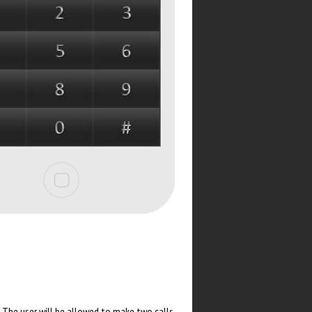
. The user will be allowed to make two calls