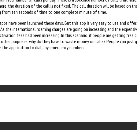
re, the duration of the call is not fixed. The call duration will be based on th
ing from ten seconds of time to one complete minute of time.
 apps have been launched these days. But this app is very easy to use and offe
. As the international roaming charges are going on increasing and the expensiv
ivation fees had been increasing. In this scenario, if people are getting free c
y other purposes, why do they have to waste money on calls? People can just g
e the application to dial any emergency numbers.