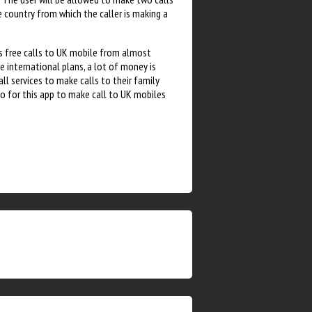
e country from which the caller is making a
rs free calls to UK mobile from almost
e international plans, a lot of money is
all services to make calls to their family
o for this app to make call to UK mobiles