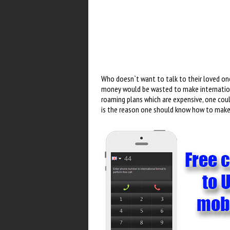
Who doesn`t want to talk to their loved on
money would be wasted to make internationa
roaming plans which are expensive, one cou
is the reason one should know how to make 