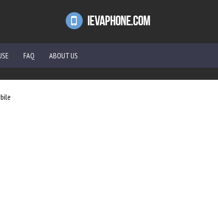
USE
FAQ
ABOUT US
bile