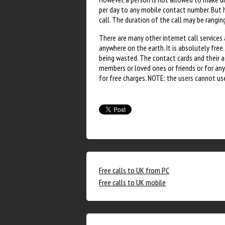
per day to any mobile contact number. But he
call. The duration of the call may be rang
There are many other internet call services
anywhere on the earth. It is absolutely free
being wasted. The contact cards and their act
members or loved ones or friends or for an
for free charges. NOTE: the users cannot us
Free calls to UK from PC
Free calls to UK mobile