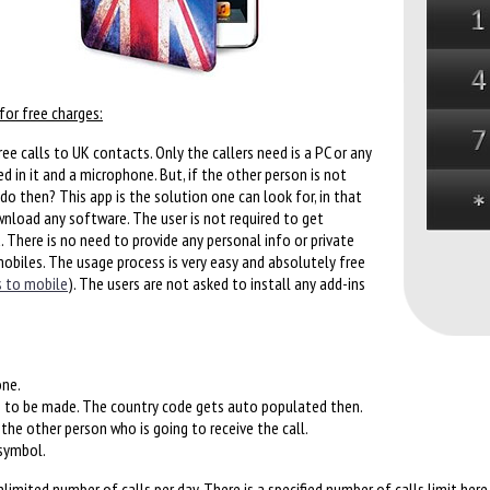
for free charges:
ee calls to UK contacts. Only the callers need is a PC or any
d in it and a microphone. But, if the other person is not
do then? This app is the solution one can look for, in that
ownload any software. The user is not required to get
d. There is no need to provide any personal info or private
mobiles. The usage process is very easy and absolutely free
s to mobile
). The users are not asked to install any add-ins
one.
s to be made. The country code gets auto populated then.
he other person who is going to receive the call.
 symbol.
imited number of calls per day. There is a specified number of calls limit here