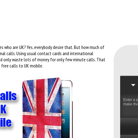
es who are UK? Yes, everybody desire that. But how much of
l calls. Using usual contact cards and international
ld only waste lots of money for only few minute calls. That
free calls to UK mobile.
Enter a 
make the 