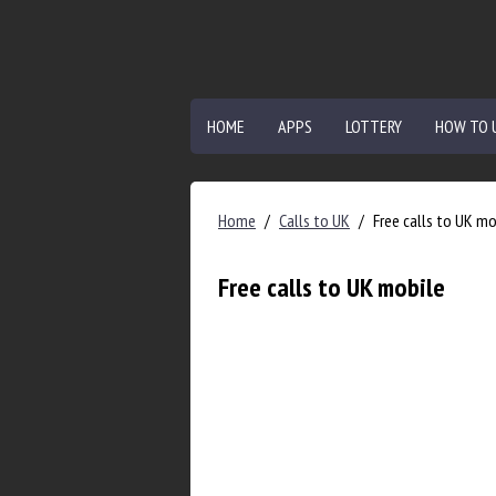
HOME
APPS
LOTTERY
HOW TO 
Home
/
Calls to UK
/
Free calls to UK mo
Free calls to UK mobile