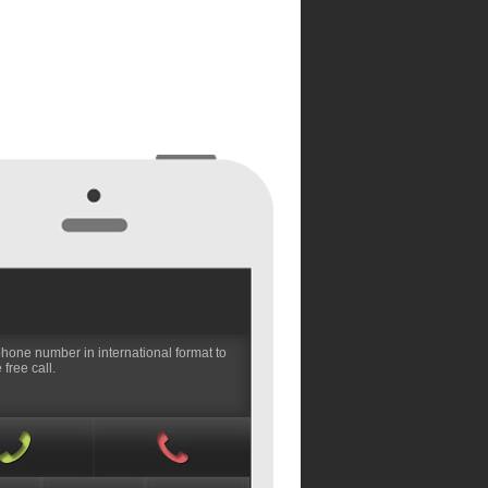
phone number in international format to
free call.