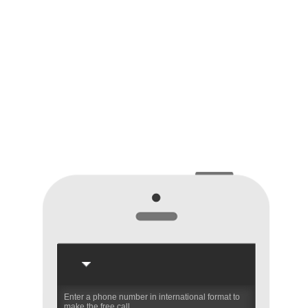
Enter a phone number in international format to
make the free call.