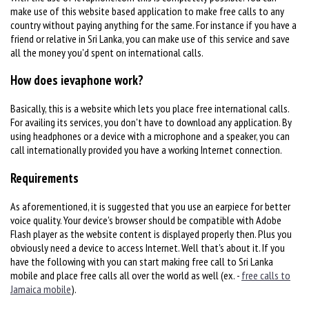
make use of this website based application to make free calls to any
country without paying anything for the same. For instance if you have a
friend or relative in Sri Lanka, you can make use of this service and save
all the money you'd spent on international calls.
How does ievaphone work?
Basically, this is a website which lets you place free international calls.
For availing its services, you don't have to download any application. By
using headphones or a device with a microphone and a speaker, you can
call internationally provided you have a working Internet connection.
Requirements
As aforementioned, it is suggested that you use an earpiece for better
voice quality. Your device's browser should be compatible with Adobe
Flash player as the website content is displayed properly then. Plus you
obviously need a device to access Internet. Well that's about it. If you
have the following with you can start making free call to Sri Lanka
mobile and place free calls all over the world as well (ex. -
free calls to
Jamaica mobile
).