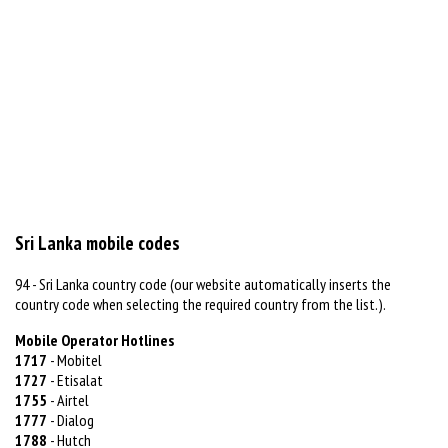
Sri Lanka mobile codes
94 - Sri Lanka country code (our website automatically inserts the
country code when selecting the required country from the list.).
Mobile Operator Hotlines
1717
- Mobitel
1727
- Etisalat
1755
- Airtel
1777
- Dialog
1788
- Hutch