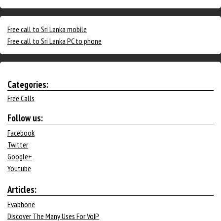
Free call to Sri Lanka mobile
Free call to Sri Lanka PC to phone
Categories:
Free Calls
Follow us:
Facebook
Twitter
Google+
Youtube
Articles:
Evaphone
Discover The Many Uses For VoIP