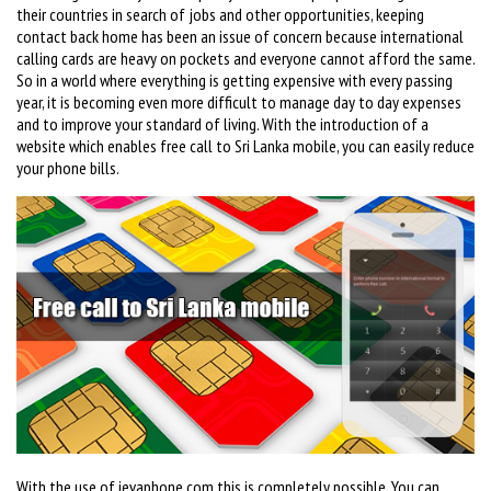
their countries in search of jobs and other opportunities, keeping
contact back home has been an issue of concern because international
calling cards are heavy on pockets and everyone cannot afford the same.
So in a world where everything is getting expensive with every passing
year, it is becoming even more difficult to manage day to day expenses
and to improve your standard of living. With the introduction of a
website which enables free call to Sri Lanka mobile, you can easily reduce
your phone bills.
With the use of ievaphone.com this is completely possible. You can