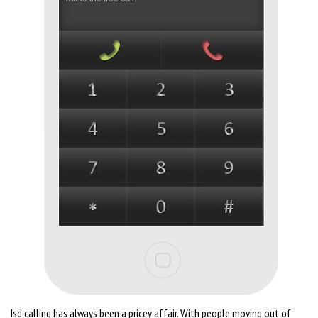
Isd calling has always been a pricey affair. With people moving out of