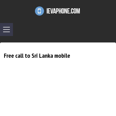
Free call to Sri Lanka mobile