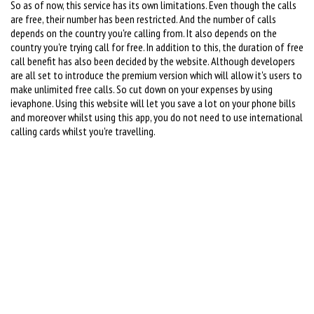
So as of now, this service has its own limitations. Even though the calls
are free, their number has been restricted. And the number of calls
depends on the country you're calling from. It also depends on the
country you're trying call for free. In addition to this, the duration of free
call benefit has also been decided by the website. Although developers
are all set to introduce the premium version which will allow it's users to
make unlimited free calls. So cut down on your expenses by using
ievaphone. Using this website will let you save a lot on your phone bills
and moreover whilst using this app, you do not need to use international
calling cards whilst you're travelling.