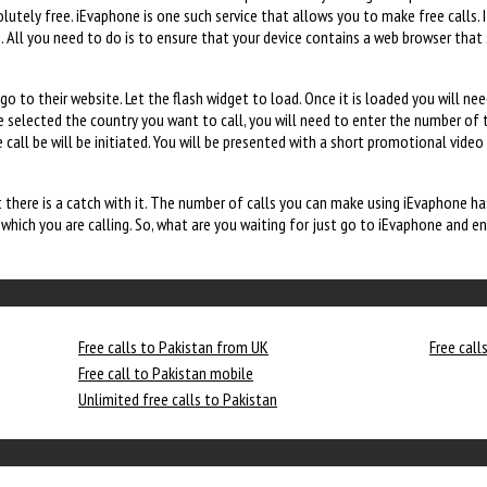
utely free. iEvaphone is one such service that allows you to make free calls. 
All you need to do is to ensure that your device contains a web browser that 
o to their website. Let the flash widget to load. Once it is loaded you will ne
ve selected the country you want to call, you will need to enter the number of 
 call be will be initiated. You will be presented with a short promotional video
there is a catch with it. The number of calls you can make using iEvaphone has
hich you are calling. So, what are you waiting for just go to iEvaphone and enj
Free calls to Pakistan from UK
Free call
Free call to Pakistan mobile
Unlimited free calls to Pakistan