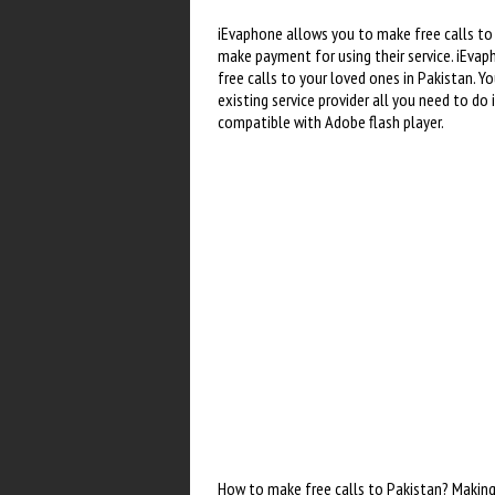
iEvaphone allows you to make free calls to 
make payment for using their service. iEvap
free calls to your loved ones in Pakistan. 
existing service provider all you need to do
compatible with Adobe flash player.
How to make free calls to Pakistan? Making 