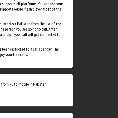
It supports all platforms. You can use your
supports Adobe flash player. Most of the
ed to select Pakistan from the list of the
the person you are going to call. After
 and then your call will get connected to
 been restricted to 4 calls per day. The
oy your free calls.
s from PC to mobile in Pakistan