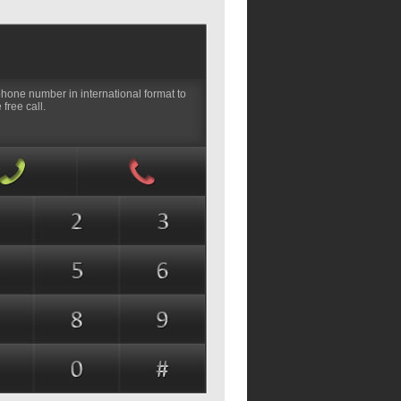
phone number in international format to
free call.