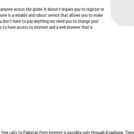
anyone across the globe. It doesn’t require you to register or
hone is a reliable and robust service that allows you to make
You don’t have to pay anything nor need you to change your
 is to have access to internet and a web browser that is
free calls to Pakistan from internet is possible only through iEvaphone. There