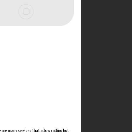
 are many services that allow calling but