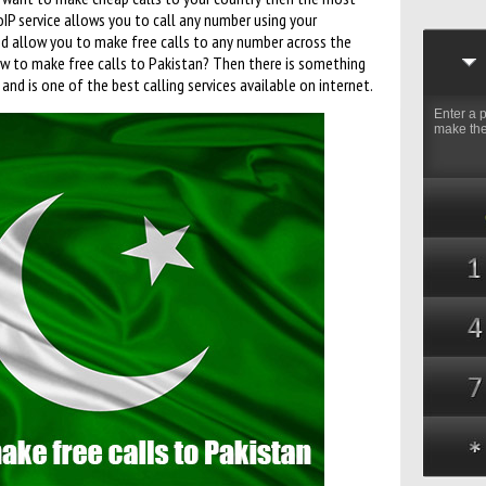
VoIP service allows you to call any number using your
nd allow you to make free calls to any number across the
ow to make free calls to Pakistan? Then there is something
 and is one of the best calling services available on internet.
Enter a 
make the 