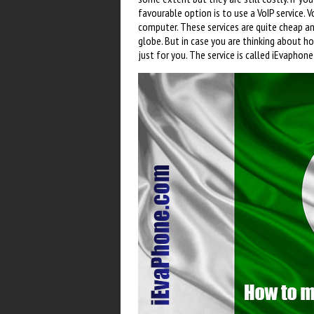
favourable option is to use a VoIP service. 
computer. These services are quite cheap a
globe. But in case you are thinking about h
just for you. The service is called iEvaphone