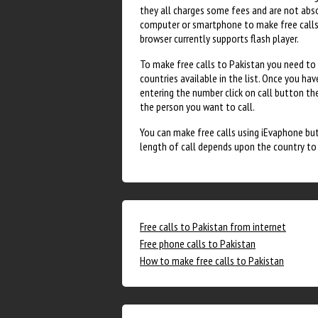
they all charges some fees and are not absol
computer or smartphone to make free calls. 
browser currently supports flash player.
To make free calls to Pakistan you need to g
countries available in the list. Once you ha
entering the number click on call button the
the person you want to call.
You can make free calls using iEvaphone but 
length of call depends upon the country to w
Free calls to Pakistan from internet
Free phone calls to Pakistan
How to make free calls to Pakistan