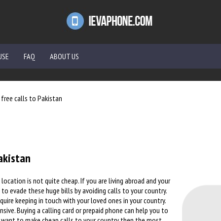
USE
FAQ
ABOUT US
free calls to Pakistan
akistan
location is not quite cheap. If you are living abroad and your
 to evade these huge bills by avoiding calls to your country.
equire keeping in touch with your loved ones in your country.
nsive. Buying a calling card or prepaid phone can help you to
ou want to make cheap calls to your country then the most