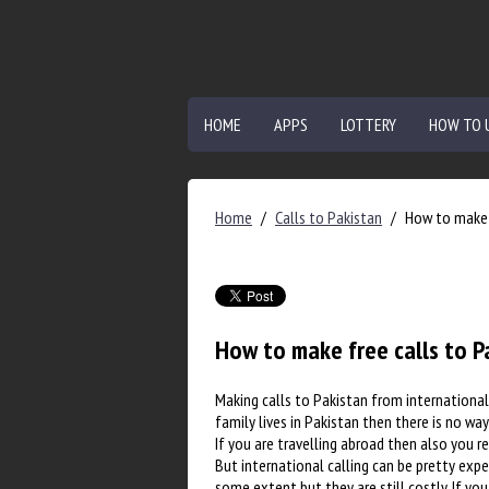
HOME
APPS
LOTTERY
HOW TO 
Home
/
Calls to Pakistan
/
How to make 
How to make free calls to P
Making calls to Pakistan from international 
family lives in Pakistan then there is no way
If you are travelling abroad then also you r
But international calling can be pretty expe
some extent but they are still costly. If y