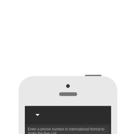
Enter a phone number in international format to
make the free call.