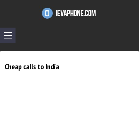
Cheap calls to India