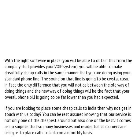
With the right software in place (you will be able to obtain this from the
company that provides your VOIP system), you will be able to make
dreadfully cheap calls in the same manner that you are doing using your
standard phone line. The sound on that line is going to be crystal clear.
In fact the only difference that you will notice between the old way of
doing things and the new way of doing things will be the fact that your
overall phone bill is going to be far lower than you had expected.
If you are looking to place some cheap calls to India then why not get in
touch with us today? You can be rest assured knowing that our service is
not only one of the cheapest around but also one of the best. It comes
as no surprise that so many businesses and residential customers are
using us to place calls to India on a monthly basis.