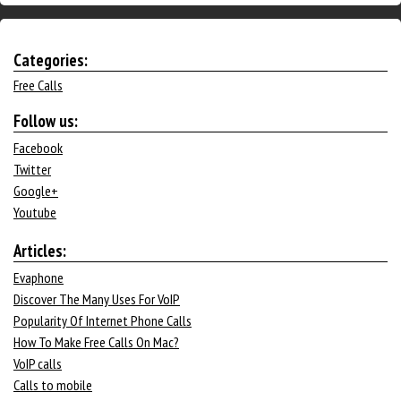
Categories:
Free Calls
Follow us:
Facebook
Twitter
Google+
Youtube
Articles:
Evaphone
Discover The Many Uses For VoIP
Popularity Of Internet Phone Calls
How To Make Free Calls On Mac?
VoIP calls
Calls to mobile