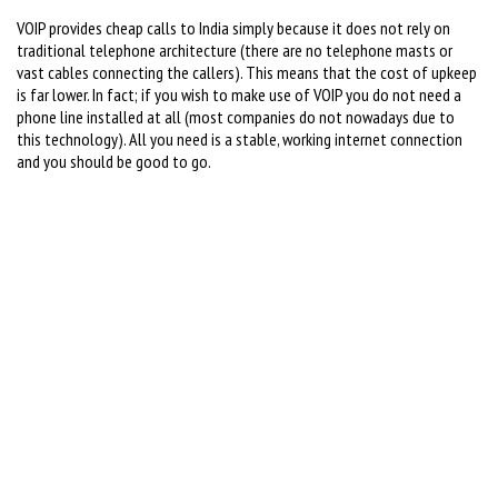
VOIP provides cheap calls to India simply because it does not rely on
traditional telephone architecture (there are no telephone masts or
vast cables connecting the callers). This means that the cost of upkeep
is far lower. In fact; if you wish to make use of VOIP you do not need a
phone line installed at all (most companies do not nowadays due to
this technology). All you need is a stable, working internet connection
and you should be good to go.