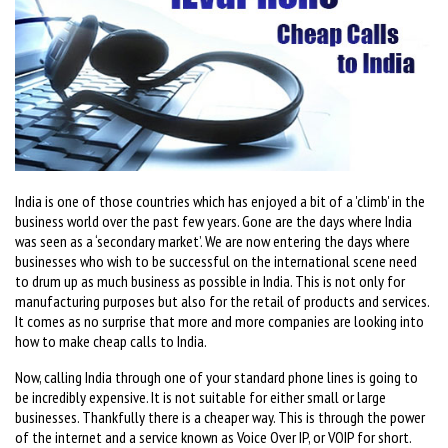
India is one of those countries which has enjoyed a bit of a 'climb' in the
business world over the past few years. Gone are the days where India
was seen as a ‘secondary market’. We are now entering the days where
businesses who wish to be successful on the international scene need
to drum up as much business as possible in India. This is not only for
manufacturing purposes but also for the retail of products and services.
It comes as no surprise that more and more companies are looking into
how to make cheap calls to India.
Now, calling India through one of your standard phone lines is going to
be incredibly expensive. It is not suitable for either small or large
businesses. Thankfully there is a cheaper way. This is through the power
of the internet and a service known as Voice Over IP, or VOIP for short.