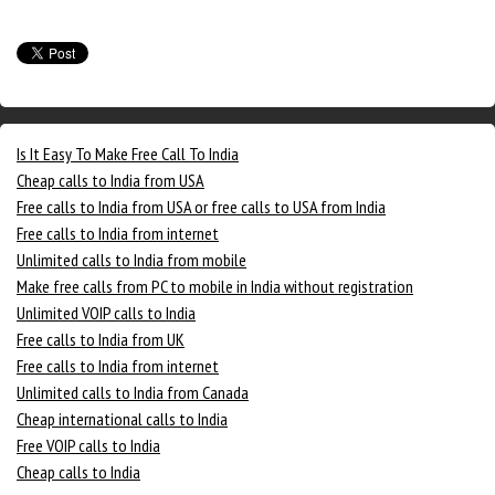
Is It Easy To Make Free Call To India
Cheap calls to India from USA
Free calls to India from USA or free calls to USA from India
Free calls to India from internet
Unlimited calls to India from mobile
Make free calls from PC to mobile in India without registration
Unlimited VOIP calls to India
Free calls to India from UK
Free calls to India from internet
Unlimited calls to India from Canada
Cheap international calls to India
Free VOIP calls to India
Cheap calls to India